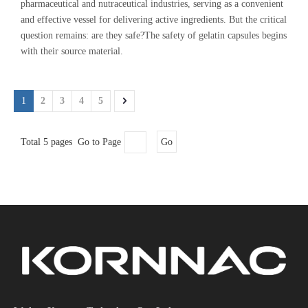
pharmaceutical and nutraceutical industries, serving as a convenient
and effective vessel for delivering active ingredients. But the critical
question remains: are they safe?The safety of gelatin capsules begins
with their source material.
1
2
3
4
5
Total 5 pages Go to Page
Go