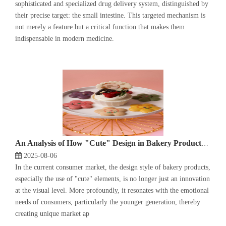
sophisticated and specialized drug delivery system, distinguished by
their precise target: the small intestine. This targeted mechanism is
not merely a feature but a critical function that makes them
indispensable in modern medicine.
An Analysis of How "Cute" Design in Bakery Products Meets Consumers' Emotional Needs
2025-08-06
In the current consumer market, the design style of bakery products,
especially the use of "cute" elements, is no longer just an innovation
at the visual level. More profoundly, it resonates with the emotional
needs of consumers, particularly the younger generation, thereby
creating unique market ap