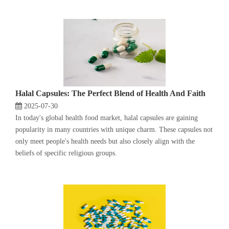
Halal Capsules: The Perfect Blend of Health And Faith
2025-07-30
In today's global health food market, halal capsules are gaining
popularity in many countries with unique charm. These capsules not
only meet people's health needs but also closely align with the
beliefs of specific religious groups.