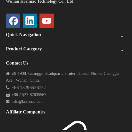
Wuhan Kornnac Technology Co., Ltd.
Quick Navigation
Product Category
Contact Us

#9-1908, Guanggu Headquarters International, No. 62 Guanggu
Ave., Wuhan, China

+86 13296536732
+86-
0)27-87635567

(
info@kornnac.com

Affiliate Companies