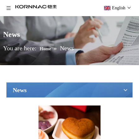
English
News
You are here:
»
News
Home
News