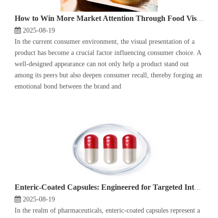
How to Win More Market Attention Through Food Visual Design?
2025-08-19
In the current consumer environment, the visual presentation of a
product has become a crucial factor influencing consumer choice. A
well-designed appearance can not only help a product stand out
among its peers but also deepen consumer recall, thereby forging an
emotional bond between the brand and
Enteric-Coated Capsules: Engineered for Targeted Intestinal Release
2025-08-19
In the realm of pharmaceuticals, enteric-coated capsules represent a