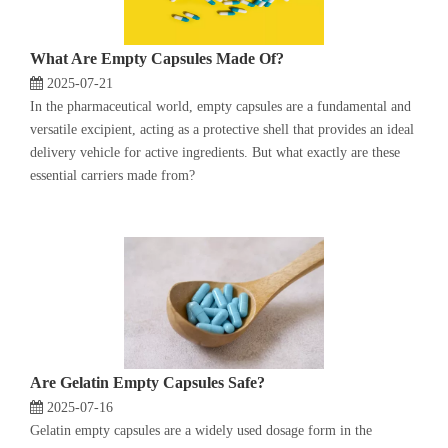
What Are Empty Capsules Made Of?
2025-07-21
In the pharmaceutical world, empty capsules are a fundamental and
versatile excipient, acting as a protective shell that provides an ideal
delivery vehicle for active ingredients. But what exactly are these
essential carriers made from?
Are Gelatin Empty Capsules Safe?
2025-07-16
Gelatin empty capsules are a widely used dosage form in the