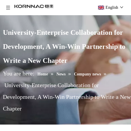
English
University-Enterprise Collaboration for
Development, A Win-Win Partnership to
Write a New Chapter
You are here:
»
»
»
Home
News
Company news
University-Enterprise Collaboration for
Development, A Win-Win Partnership to Write a New
Chapter