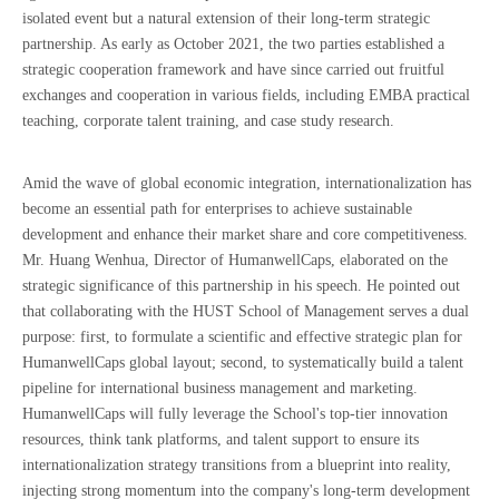
isolated event but a natural extension of their long-term strategic
partnership. As early as October 2021, the two parties established a
strategic cooperation framework and have since carried out fruitful
exchanges and cooperation in various fields, including EMBA practical
teaching, corporate talent training, and case study research.
Amid the wave of global economic integration, internationalization has
become an essential path for enterprises to achieve sustainable
development and enhance their market share and core competitiveness.
Mr. Huang Wenhua, Director of HumanwellCaps, elaborated on the
strategic significance of this partnership in his speech. He pointed out
that collaborating with the HUST School of Management serves a dual
purpose: first, to formulate a scientific and effective strategic plan for
HumanwellCaps global layout; second, to systematically build a talent
pipeline for international business management and marketing.
HumanwellCaps will fully leverage the School's top-tier innovation
resources, think tank platforms, and talent support to ensure its
internationalization strategy transitions from a blueprint into reality,
injecting strong momentum into the company's long-term development