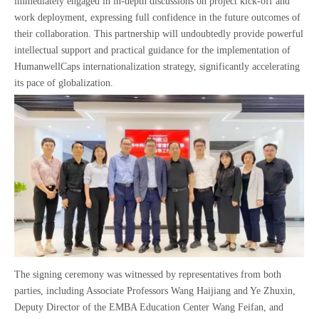
immediately engaged in in-depth discussions on project kick-off and
work deployment, expressing full confidence in the future outcomes of
their collaboration. This partnership will undoubtedly provide powerful
intellectual support and practical guidance for the implementation of
HumanwellCaps internationalization strategy, significantly accelerating
its pace of globalization.
The signing ceremony was witnessed by representatives from both
parties, including Associate Professors Wang Haijiang and Ye Zhuxin,
Deputy Director of the EMBA Education Center Wang Feifan, and