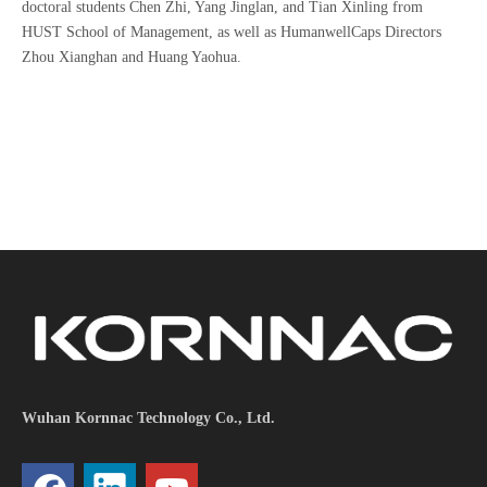
doctoral students Chen Zhi, Yang Jinglan, and Tian Xinling from
HUST School of Management, as well as HumanwellCaps Directors
Zhou Xianghan and Huang Yaohua.
Wuhan Kornnac Technology Co., Ltd.