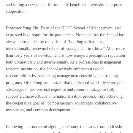
and setting a new model for mutually beneficial university-enterprise
cooperation.
Professor Yang Zhi, Dean of the HUST School of Management, also
expressed high hopes for the partnership. He stated that the School has
always been guided by the vision of “building a first-class,
internationally renowned school of management in China.” After more
than forty years of development, it now enjoys a prestigious reputation
both domestically and internationally. As a professional management
research institution, the School actively embraces its social
responsibilities by conducting management consulting and training
programs. Dean Yang emphasized that the School will fully leverage its
advantages in professional expertise and resource linkage to fully
support HumanwellCaps’ internationalization process, truly achieving
the cooperative goal of “complementary advantages, collaborative
innovation, and common development.”
Following the successful signing ceremony, the teams from both sides