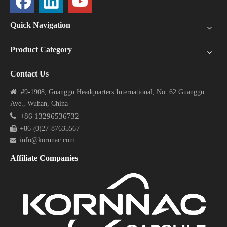
Quick Navigation
Product Category
Contact Us

#9-1908, Guanggu Headquarters International, No. 62 Guanggu
Ave., Wuhan, China

+86 13296536732
+86-
0)27-87635567

(
info@kornnac.com

Affiliate Companies