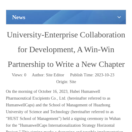
News
University-Enterprise Collaboration
for Development, A Win-Win
Partnership to Write a New Chapter
Views:
0
Author: Site Editor Publish Time: 2023-10-23
Origin:
Site
On the morning of October 16, 2023, Hubei Humanwell
Pharmaceutical Excipients Co., Ltd. (hereinafter referred to as
HumanwellCaps) and the School of Management of Huazhong
University of Science and Technology (hereinafter referred to as
“HUST School of Management”) held a signing ceremony in Wuhan
for the “HumanwellCaps Internationalization Strategy Horizontal