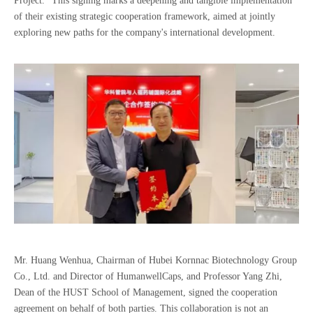
Project.” This signing marks a deepening and tangible implementation
of their existing strategic cooperation framework, aimed at jointly
exploring new paths for the company's international development.
Mr. Huang Wenhua, Chairman of Hubei Kornnac Biotechnology Group
Co., Ltd. and Director of HumanwellCaps, and Professor Yang Zhi,
Dean of the HUST School of Management, signed the cooperation
agreement on behalf of both parties. This collaboration is not an